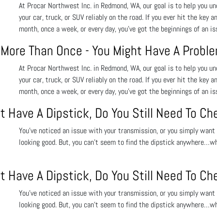
At Procar Northwest Inc. in Redmond, WA, our goal is to help you un
your car, truck, or SUV reliably on the road. If you ever hit the key a
month, once a week, or every day, you’ve got the beginnings of an i
y More Than Once - You Might Have A Probl
At Procar Northwest Inc. in Redmond, WA, our goal is to help you un
your car, truck, or SUV reliably on the road. If you ever hit the key a
month, once a week, or every day, you’ve got the beginnings of an i
t Have A Dipstick, Do You Still Need To Ch
You’ve noticed an issue with your transmission, or you simply want t
looking good. But, you can’t seem to find the dipstick anywhere…w
t Have A Dipstick, Do You Still Need To Ch
You’ve noticed an issue with your transmission, or you simply want t
looking good. But, you can’t seem to find the dipstick anywhere…w