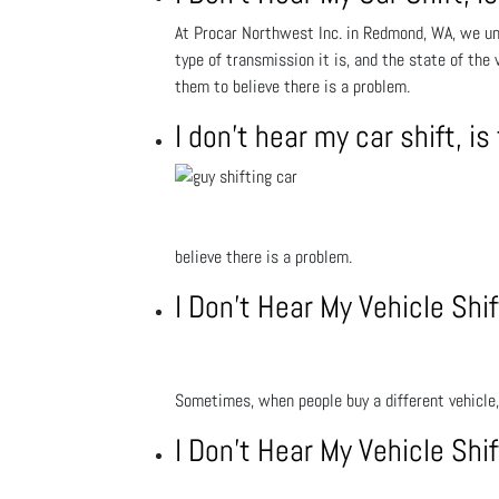
At Procar Northwest Inc. in Redmond, WA, we und
type of transmission it is, and the state of the
them to believe there is a problem.
I don’t hear my car shift, 
believe there is a problem.
I Don’t Hear My Vehicle Sh
Sometimes, when people buy a different vehicle, 
I Don’t Hear My Vehicle Sh