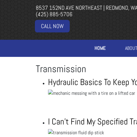
8537 152ND AVE NORTHEAST | REDMOND, W
(425) 885-5706
CALL NOW
HOME
ABOU
Transmission
Hydraulic Basics To Keep Y
I Can’t Find My Specified T