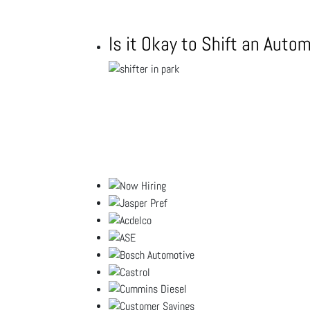
Is it Okay to Shift an Auto