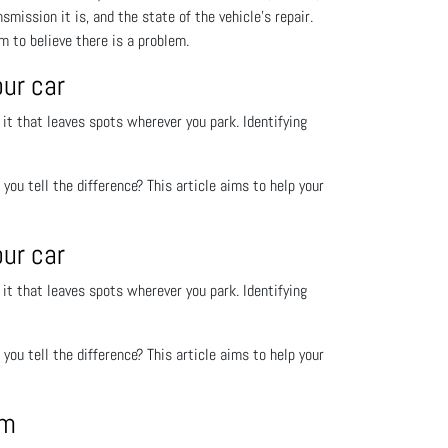
smission it is, and the state of the vehicle’s repair.
m to believe there is a problem.
our car
 it that leaves spots wherever you park. Identifying
o you tell the difference? This article aims to help your
our car
 it that leaves spots wherever you park. Identifying
o you tell the difference? This article aims to help your
em