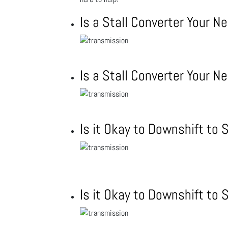
Is a Stall Converter Your N
Is a Stall Converter Your N
Is it Okay to Downshift to
Is it Okay to Downshift to