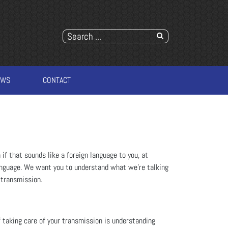
EWS
CONTACT
if that sounds like a foreign language to you, at
nguage. We want you to understand what we're talking
 transmission.
 taking care of your transmission is understanding