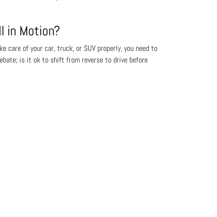
l in Motion?
e care of your car, truck, or SUV properly, you need to
te; is it ok to shift from reverse to drive before