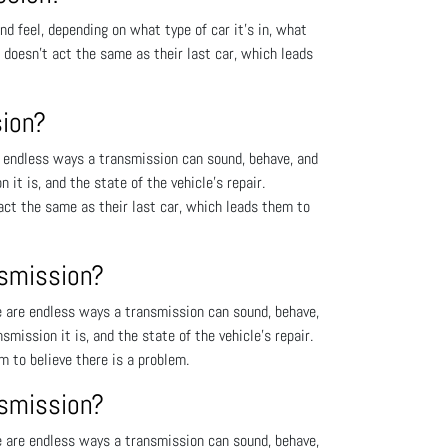
 feel, depending on what type of car it’s in, what
t doesn’t act the same as their last car, which leads
sion?
 endless ways a transmission can sound, behave, and
 it is, and the state of the vehicle’s repair.
act the same as their last car, which leads them to
nsmission?
 are endless ways a transmission can sound, behave,
smission it is, and the state of the vehicle’s repair.
m to believe there is a problem.
nsmission?
 are endless ways a transmission can sound, behave,