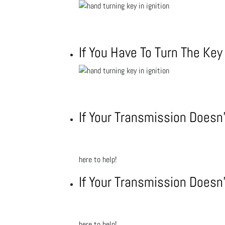
If You Have To Turn The Ke
If Your Transmission Doesn’
here to help!
If Your Transmission Doesn’
here to help!