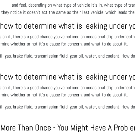
and feel, depending on what type of vehicle it’s in, what type of tran
they notice it doesn’t act the same as their last vehicle, which leads the
 how to determine what is leaking under y
s on it, there’s a good chance you’ve noticed an occasional drip underneath
rmine whether or not it’s a cause for concern, and what to do about it.
il, gas, brake fluid, transmission fluid, gear oil, water, and coolant. How d
 how to determine what is leaking under y
s on it, there’s a good chance you’ve noticed an occasional drip underneath
rmine whether or not it’s a cause for concern, and what to do about it.
il, gas, brake fluid, transmission fluid, gear oil, water, and coolant. How d
y More Than Once - You Might Have A Probl