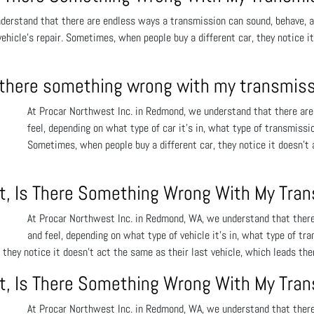
erstand that there are endless ways a transmission can sound, behave, and
 vehicle’s repair. Sometimes, when people buy a different car, they notice i
is there something wrong with my transmis
At Procar Northwest Inc. in Redmond, we understand that there are
feel, depending on what type of car it’s in, what type of transmission
Sometimes, when people buy a different car, they notice it doesn’t 
ift, Is There Something Wrong With My Tra
At Procar Northwest Inc. in Redmond, WA, we understand that there
and feel, depending on what type of vehicle it’s in, what type of tran
they notice it doesn’t act the same as their last vehicle, which leads the
ift, Is There Something Wrong With My Tra
At Procar Northwest Inc. in Redmond, WA, we understand that there