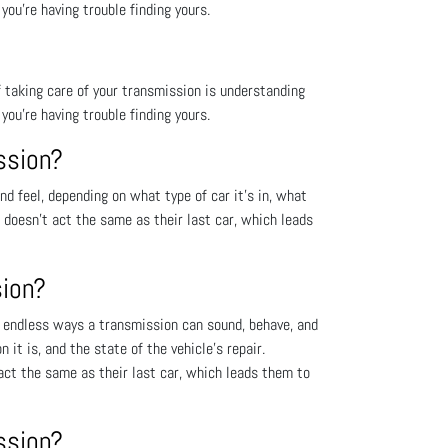
you’re having trouble finding yours.
 taking care of your transmission is understanding
you’re having trouble finding yours.
ssion?
 feel, depending on what type of car it’s in, what
t doesn’t act the same as their last car, which leads
sion?
 endless ways a transmission can sound, behave, and
 it is, and the state of the vehicle’s repair.
act the same as their last car, which leads them to
ssion?