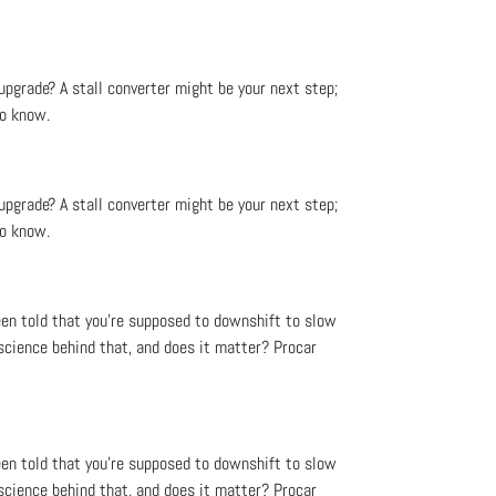
upgrade? A stall converter might be your next step;
to know.
upgrade? A stall converter might be your next step;
to know.
een told that you’re supposed to downshift to slow
science behind that, and does it matter? Procar
een told that you’re supposed to downshift to slow
science behind that, and does it matter? Procar