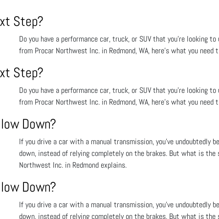
ext Step?
Do you have a performance car, truck, or SUV that you’re looking to 
from Procar Northwest Inc. in Redmond, WA, here’s what you need 
ext Step?
Do you have a performance car, truck, or SUV that you’re looking to 
from Procar Northwest Inc. in Redmond, WA, here’s what you need 
 Slow Down?
If you drive a car with a manual transmission, you’ve undoubtedly b
down, instead of relying completely on the brakes. But what is the 
Northwest Inc. in Redmond explains.
 Slow Down?
If you drive a car with a manual transmission, you’ve undoubtedly b
down, instead of relying completely on the brakes. But what is the 