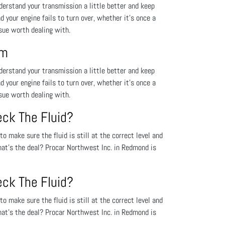
derstand your transmission a little better and keep
nd your engine fails to turn over, whether it’s once a
ssue worth dealing with.
em
derstand your transmission a little better and keep
nd your engine fails to turn over, whether it’s once a
ssue worth dealing with.
eck The Fluid?
o make sure the fluid is still at the correct level and
hat’s the deal? Procar Northwest Inc. in Redmond is
eck The Fluid?
o make sure the fluid is still at the correct level and
hat’s the deal? Procar Northwest Inc. in Redmond is