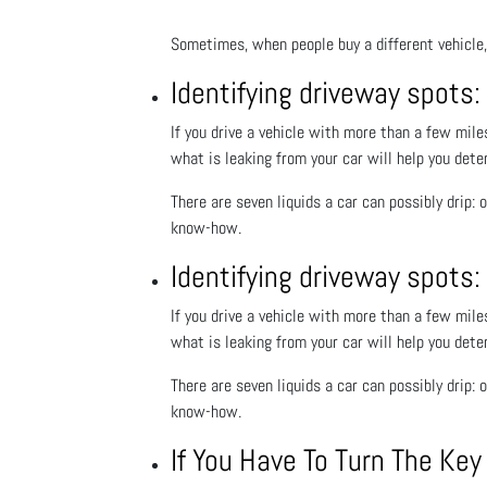
Sometimes, when people buy a different vehicle, 
Identifying driveway spots:
If you drive a vehicle with more than a few mile
what is leaking from your car will help you dete
There are seven liquids a car can possibly drip: o
know-how.
Identifying driveway spots:
If you drive a vehicle with more than a few mile
what is leaking from your car will help you dete
There are seven liquids a car can possibly drip: o
know-how.
If You Have To Turn The Ke