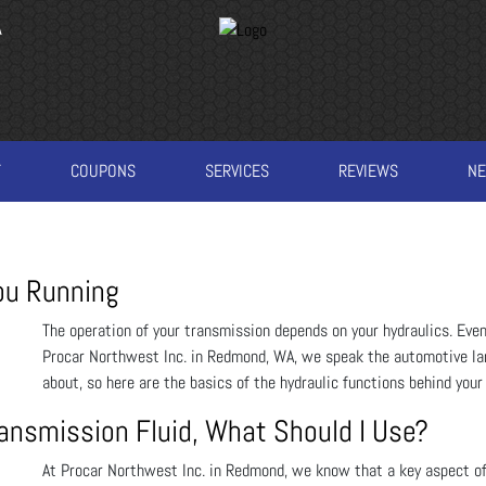
A
T
COUPONS
SERVICES
REVIEWS
N
ou Running
The operation of your transmission depends on your hydraulics. Even 
Procar Northwest Inc. in Redmond, WA, we speak the automotive la
about, so here are the basics of the hydraulic functions behind your
ransmission Fluid, What Should I Use?
At Procar Northwest Inc. in Redmond, we know that a key aspect of