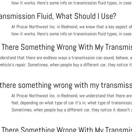
how it works. Here’s some info on transmission fluid types, in case 
ransmission Fluid, What Should I Use?
At Procar Northwest Inc. in Redmond, we know that a key aspect of
how it works. Here’s some info on transmission fluid types, in case 
 Is There Something Wrong With My Transmi
erstand that there are endless ways a transmission can sound, behave, and
 vehicle’s repair. Sometimes, when people buy a different car, they notice i
is there something wrong with my transmis
At Procar Northwest Inc. in Redmond, we understand that there are
feel, depending on what type of car it’s in, what type of transmission
Sometimes, when people buy a different car, they notice it doesn’t 
 Is There Something Wrong With My Transmi