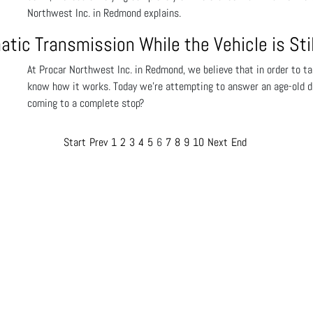
Northwest Inc. in Redmond explains.
matic Transmission While the Vehicle is Stil
At Procar Northwest Inc. in Redmond, we believe that in order to tak
know how it works. Today we’re attempting to answer an age-old deba
coming to a complete stop?
Start
Prev
1
2
3
4
5
6
7
8
9
10
Next
End