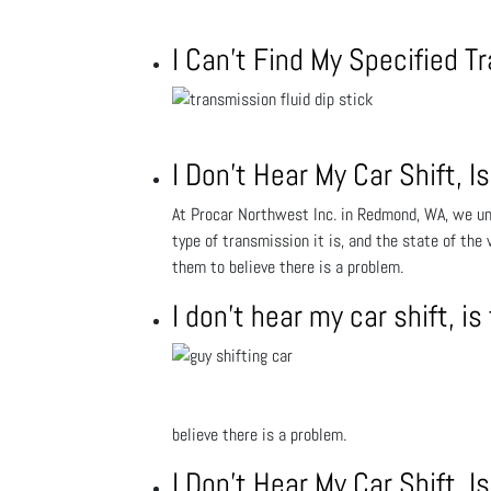
I Can’t Find My Specified T
I Don’t Hear My Car Shift,
At Procar Northwest Inc. in Redmond, WA, we und
type of transmission it is, and the state of the
them to believe there is a problem.
I don’t hear my car shift, 
believe there is a problem.
I Don’t Hear My Car Shift,