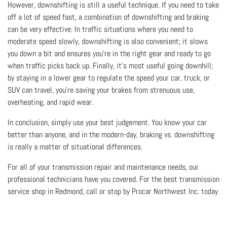
However, downshifting is still a useful technique. If you need to take
off a lot of speed fast, a combination of downshifting and braking
can be very effective. In traffic situations where you need to
moderate speed slowly, downshifting is also convenient; it slows
you down a bit and ensures you’re in the right gear and ready to go
when traffic picks back up. Finally, it’s most useful going downhill;
by staying in a lower gear to regulate the speed your car, truck, or
SUV can travel, you’re saving your brakes from strenuous use,
overheating, and rapid wear.
In conclusion, simply use your best judgement. You know your car
better than anyone, and in the modern-day, braking vs. downshifting
is really a matter of situational differences.
For all of your transmission repair and maintenance needs, our
professional technicians have you covered. For the best transmission
service shop in Redmond, call or stop by Procar Northwest Inc. today.