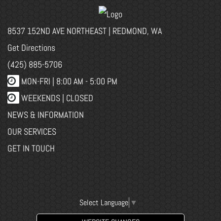
8537 152ND AVE NORTHEAST | REDMOND, WA
Get Directions
(425) 885-5706
MON-FRI |
8:00 AM - 5:00 PM
WEEKENDS | CLOSED
NEWS & INFORMATION
OUR SERVICES
GET IN TOUCH
Select Language
▼