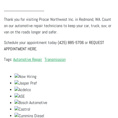
_________________
Thank you for visiting Procar Northwest Inc. in Redmond, WA. Count
on our automotive repair technicians to keep your car, truck, suv, or
van on the roads longer and safer.
Schedule your appointment today
(425) 885-5706
or
REQUEST
APPOINTMENT HERE
.
Automotive Repair
Transmission