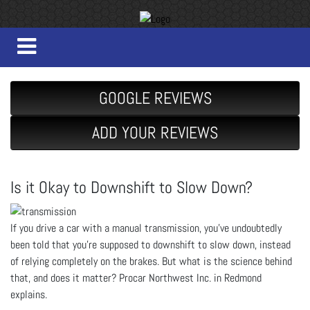
GOOGLE REVIEWS
ADD YOUR REVIEWS
Is it Okay to Downshift to Slow Down?
If you drive a car with a manual transmission, you’ve undoubtedly
been told that you’re supposed to downshift to slow down, instead
of relying completely on the brakes. But what is the science behind
that, and does it matter? Procar Northwest Inc. in Redmond
explains.