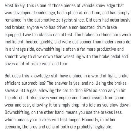
Most likely, this is one of those pieces of vehicle knowledge that
was developed decades ago, had a place at one time, and has simply
remained in the automotive zeitgeist since. Old cars had notoriously
bad brakes; anyone who has driven a non-boosted, drum brake
equipped, two-ton classic can attest. The brakes on those cars were
inefficient, heated quickly, and wore out sooner than modern cars do.
In a vintage ride, downshifting is often a far more productive and
smooth way to slow down than wrestling with the brake pedal and
saves a lot of brake wear and tear.
But does this knowledge still have a place in a world of light, brake
efficient automobiles? The answer is yes, and no. Using the brakes
saves a little gas, allowing the car to drop RPM as soon as you hit
the clutch. It also saves your engine and transmission from some
wear and tear, allowing it to simply drop into idle as you slow down.
Downshifting, on the other hand, means you use the brakes less,
which means your brakes will last longer. Honestly, in either
scenario, the pros and cons of both are probably negligible.