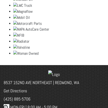
8537 152ND AVE NORTHEAST | REDMOND, WA
Get Directions
(425) 885-5706
MON-FRI |
8:00 AM - 5:00 PM