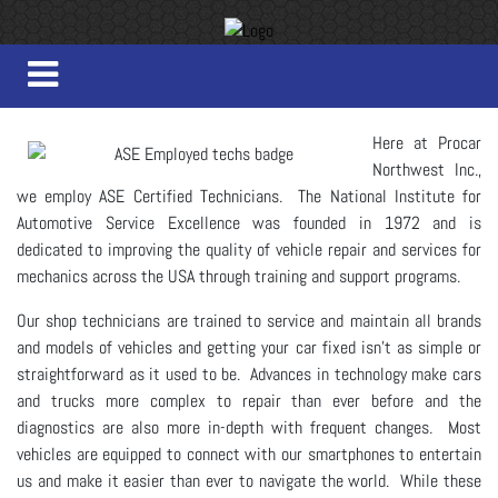
Here at Procar
Northwest Inc.,
we employ ASE Certified Technicians. The National Institute for
Automotive Service Excellence was founded in 1972 and is
dedicated to improving the quality of vehicle repair and services for
mechanics across the USA through training and support programs.
Our shop technicians are trained to service and maintain all brands
and models of vehicles and getting your car fixed isn't as simple or
straightforward as it used to be. Advances in technology make cars
and trucks more complex to repair than ever before and the
diagnostics are also more in-depth with frequent changes. Most
vehicles are equipped to connect with our smartphones to entertain
us and make it easier than ever to navigate the world. While these