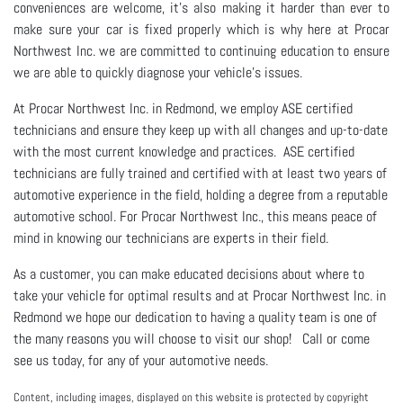
conveniences are welcome, it's also making it harder than ever to
make sure your car is fixed properly which is why here at Procar
Northwest Inc. we are committed to continuing education to ensure
we are able to quickly diagnose your vehicle's issues.
At Procar Northwest Inc. in Redmond, we employ ASE certified
technicians and ensure they keep up with all changes and up-to-date
with the most current knowledge and practices. ASE certified
technicians are fully trained and certified with at least two years of
automotive experience in the field, holding a degree from a reputable
automotive school. For Procar Northwest Inc., this means peace of
mind in knowing our technicians are experts in their field.
As a customer, you can make educated decisions about where to
take your vehicle for optimal results and at Procar Northwest Inc. in
Redmond we hope our dedication to having a quality team is one of
the many reasons you will choose to visit our shop! Call or come
see us today, for any of your automotive needs.
Content, including images, displayed on this website is protected by copyright