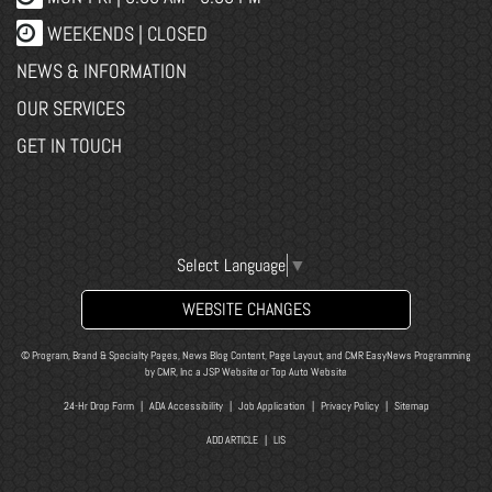
WEEKENDS | CLOSED
NEWS & INFORMATION
OUR SERVICES
GET IN TOUCH
Select Language
▼
WEBSITE CHANGES
© Program, Brand & Specialty Pages, News Blog Content, Page Layout, and CMR EasyNews Programming
by
CMR, Inc
a
JSP Website
or
Top Auto Website
24-Hr Drop Form
|
ADA Accessibility
|
Job Application
|
Privacy Policy
|
Sitemap
ADD ARTICLE
|
LIS