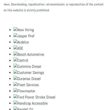
laws. Downloading, republication, retransmission, or reproduction of the content
on this website is strictly prohibited