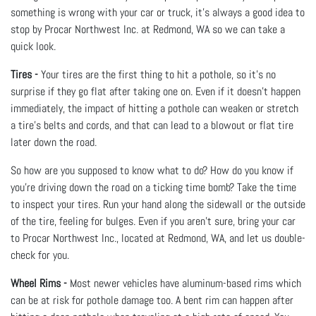
something is wrong with your car or truck, it’s always a good idea to
stop by Procar Northwest Inc. at Redmond, WA so we can take a
quick look.
Tires -
Your tires are the first thing to hit a pothole, so it’s no
surprise if they go flat after taking one on. Even if it doesn’t happen
immediately, the impact of hitting a pothole can weaken or stretch
a tire's belts and cords, and that can lead to a blowout or flat tire
later down the road.
So how are you supposed to know what to do? How do you know if
you’re driving down the road on a ticking time bomb? Take the time
to inspect your tires. Run your hand along the sidewall or the outside
of the tire, feeling for bulges. Even if you aren’t sure, bring your car
to Procar Northwest Inc., located at Redmond, WA, and let us double-
check for you.
Wheel Rims -
Most newer vehicles have aluminum-based rims which
can be at risk for pothole damage too. A bent rim can happen after