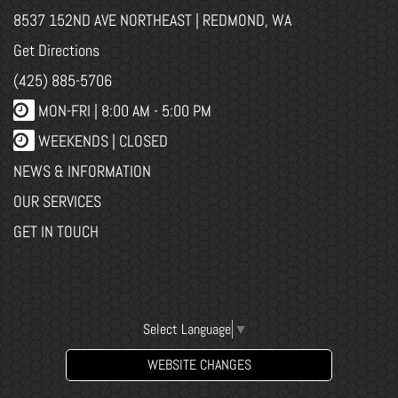
8537 152ND AVE NORTHEAST | REDMOND, WA
Get Directions
(425) 885-5706
MON-FRI |
8:00 AM - 5:00 PM
WEEKENDS | CLOSED
NEWS & INFORMATION
OUR SERVICES
GET IN TOUCH
Select Language
▼
WEBSITE CHANGES