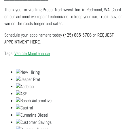
Thank you for visiting Procar Northwest Inc. in Redmond, WA. Count
on our automotive repair technicians to keep your car, truck, suv, or
van on the roads longer and safer.
Schedule your appointment today
(425) 885-5706
or
REQUEST
APPOINTMENT HERE
.
Vehicle Maintenance