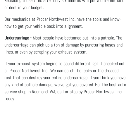
Replacing those tires after only six months will put a different kind
of dent in your budget.
Our mechanics at Procar Northwest Inc. have the tools and know-
how to get your vehicle back into alignment.
Undercarriage -
Most people have bottomed out into a pothole. The
undercarriage can pick up a ton of damage by puncturing hoses and
lines, or even by scraping your exhaust system.
If your exhaust system begins to sound different, get it checked out
at Procar Northwest Inc.. We can catch the leaks or the dreaded
rust that can destroy your entire undercarriage. If you think you have
any kind of pothole damage, we’ve got you covered. For the best auto
service shop in Redmond, WA, call or stop by Procar Northwest Inc.
today.
_________________