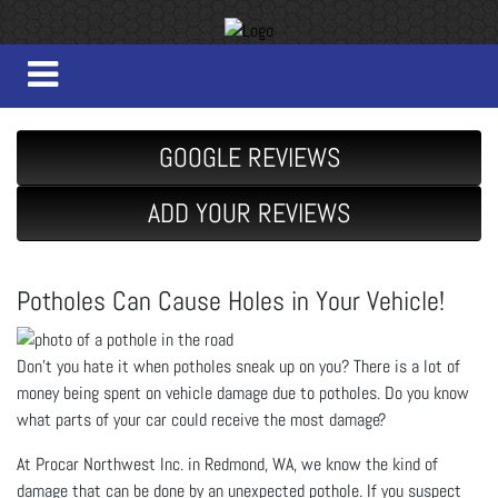
GOOGLE REVIEWS
ADD YOUR REVIEWS
Potholes Can Cause Holes in Your Vehicle!
Don’t you hate it when potholes sneak up on you? There is a lot of
money being spent on vehicle damage due to potholes. Do you know
what parts of your car could receive the most damage?
At Procar Northwest Inc. in Redmond, WA, we know the kind of
damage that can be done by an unexpected pothole. If you suspect