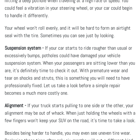
hitting a deep pothole when traveling at a high rate of speed. You
could feel a vibration in your steering wheel, or your car could begin
to handle it differently.
Your wheel won’t roll evenly, and it will be hard to form an airtight
seal with the tire. Sometimes you can see just by looking.
Suspension system -
If your car starts to ride rougher than usual or
excessively bumps, potholes could have damaged your vehicle
suspension system. When your passengers are sitting lower than you
are, it’s definitely time to check it out. With premature wear and
tear on shocks and struts, this is something you will need to have
professionally fixed. Let us take a look before a simple repair
becomes a much more costly one.
Alignment -
If your truck starts pulling to one side or the other, your
alignment may be out of whack. When just holding the wheels with a
few fingers won’t keep your SUV on the road, it’s time to take a look.
Besides being harder to handle, you may even see uneven tire wear.