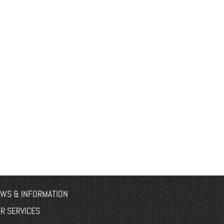
WS & INFORMATION
R SERVICES