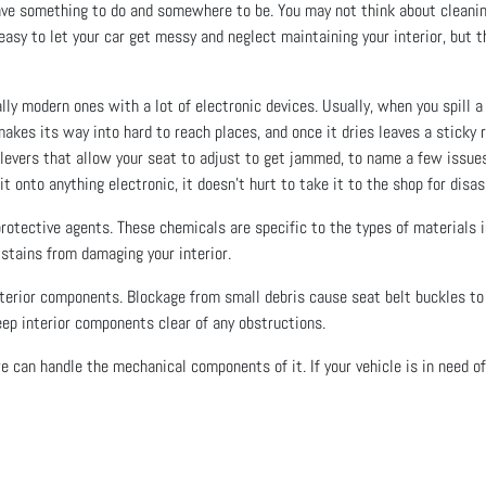
have something to do and somewhere to be. You may not think about cleaning 
 easy to let your car get messy and neglect maintaining your interior, but t
lly modern ones with a lot of electronic devices. Usually, when you spill a d
 makes its way into hard to reach places, and once it dries leaves a stick
levers that allow your seat to adjust to get jammed, to name a few issues. 
d it onto anything electronic, it doesn’t hurt to take it to the shop for dis
 protective agents. These chemicals are specific to the types of materials
d stains from damaging your interior.
interior components. Blockage from small debris cause seat belt buckles t
eep interior components clear of any obstructions.
e can handle the mechanical components of it. If your vehicle is in need o