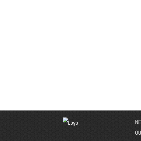
NE
OU