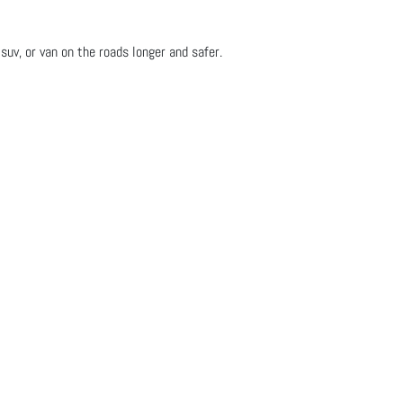
suv, or van on the roads longer and safer.