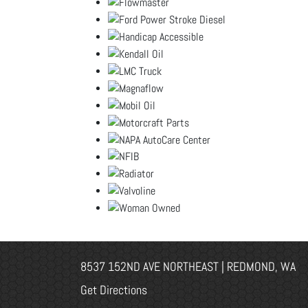
8537 152ND AVE NORTHEAST | REDMOND, WA
Get Directions