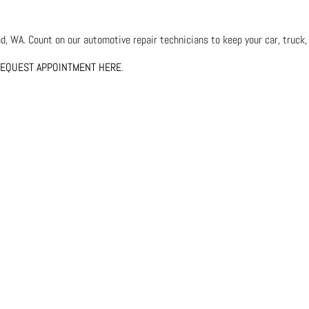
, WA. Count on our automotive repair technicians to keep your car, truck, 
EQUEST APPOINTMENT HERE
.