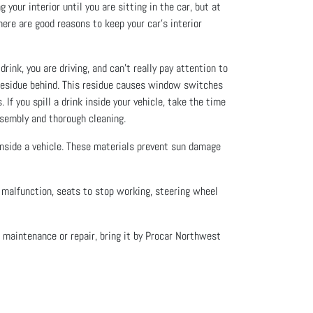
your interior until you are sitting in the car, but at
here are good reasons to keep your car’s interior
rink, you are driving, and can’t really pay attention to
y residue behind. This residue causes window switches
If you spill a drink inside your vehicle, take the time
assembly and thorough cleaning.
 inside a vehicle. These materials prevent sun damage
o malfunction, seats to stop working, steering wheel
f maintenance or repair, bring it by Procar Northwest