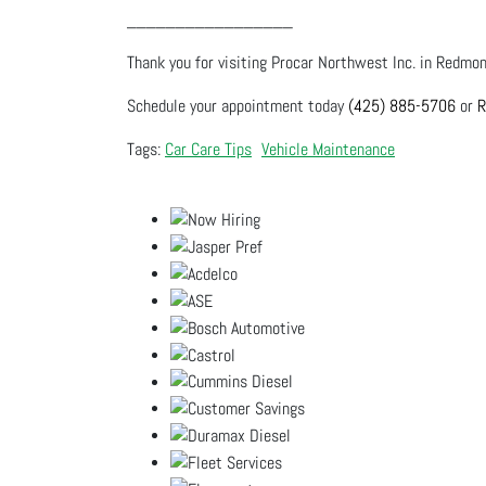
_________________
Thank you for visiting Procar Northwest Inc. in Redmond
Schedule your appointment today
(425) 885-5706
or
R
Car Care Tips
Vehicle Maintenance