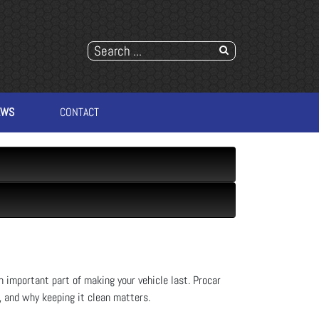
EWS
CONTACT
an important part of making your vehicle last. Procar
, and why keeping it clean matters.