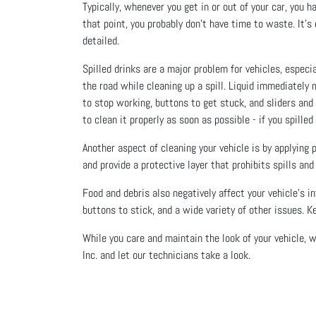
Typically, whenever you get in or out of your car, you 
that point, you probably don’t have time to waste. It’s
detailed.
Spilled drinks are a major problem for vehicles, especia
the road while cleaning up a spill. Liquid immediately
to stop working, buttons to get stuck, and sliders and 
to clean it properly as soon as possible - if you spille
Another aspect of cleaning your vehicle is by applying
and provide a protective layer that prohibits spills an
Food and debris also negatively affect your vehicle's 
buttons to stick, and a wide variety of other issues. K
While you care and maintain the look of your vehicle, w
Inc. and let our technicians take a look.