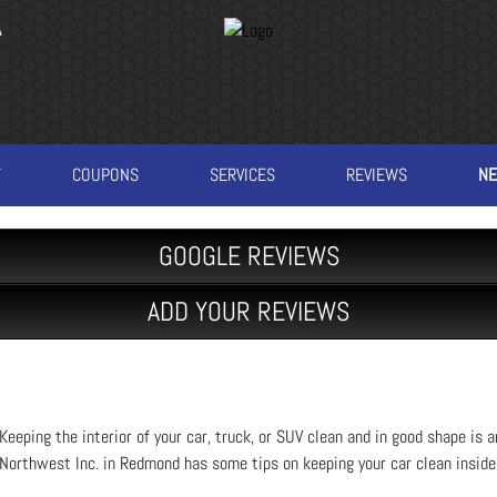
A
T
COUPONS
SERVICES
REVIEWS
N
GOOGLE REVIEWS
ADD YOUR REVIEWS
Keeping the interior of your car, truck, or SUV clean and in good shape is 
Northwest Inc. in Redmond has some tips on keeping your car clean inside