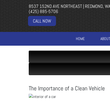
8537 152ND AVE NORTHEAST | REDMOND, W
(425) 885-5706
CALL NOW
HOME
ABOU
The Importance of a Clean Vehicle