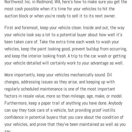
Northwest Inc. in Redmond, WA, here’s how to make sure you get the
most cash possible when it’s time for your vehicles to hit the
auction block or when you're ready to sell it to its next owner.
First and foremost, keep your vehicle clean. Inside and out, the way
your vehicle look say a lot to a potential buyer about how well it’s
been taken care of. Take the extra time each week to wash your
vehicles, keep the paint looking good, prevent buildup from occurring,
and keep the interior looking fresh. A trip to the car wash or getting
your vehicle detailed will certainly work to your advantage as well.
More importantly, keep your vehicles mechanically sound. Oil
changes, addressing issues as they arise, and keeping up with
regularly scheduled maintenance is one of the most important
factors in resale value, more so than mileage, age, make, or model.
Furthermore, keep a paper trail of anything you have done. Anybody
can say they took care of a vehicle, but providing proof instills
confidence in potential buyers that you care about the condition of
your vehicles, and prove that they’ve been maintained as well as you
say.