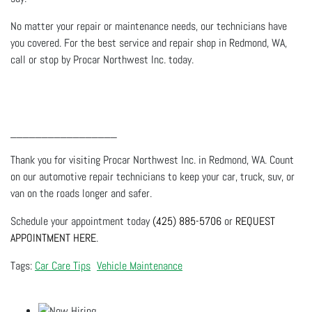
No matter your repair or maintenance needs, our technicians have
you covered. For the best service and repair shop in Redmond, WA,
call or stop by Procar Northwest Inc. today.
_________________
Thank you for visiting Procar Northwest Inc. in Redmond, WA. Count
on our automotive repair technicians to keep your car, truck, suv, or
van on the roads longer and safer.
Schedule your appointment today
(425) 885-5706
or
REQUEST
APPOINTMENT HERE
.
Car Care Tips
Vehicle Maintenance