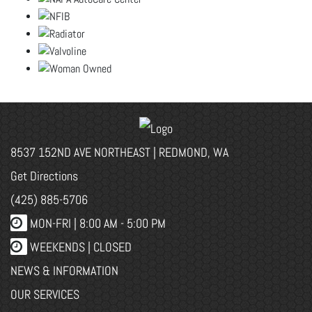
8537 152ND AVE NORTHEAST | REDMOND, WA
Get Directions
(425) 885-5706
MON-FRI |
8:00 AM - 5:00 PM
WEEKENDS | CLOSED
NEWS & INFORMATION
OUR SERVICES