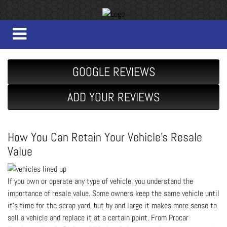
GOOGLE REVIEWS
ADD YOUR REVIEWS
How You Can Retain Your Vehicle’s Resale
Value
If you own or operate any type of vehicle, you understand the
importance of resale value. Some owners keep the same vehicle until
it’s time for the scrap yard, but by and large it makes more sense to
sell a vehicle and replace it at a certain point. From Procar