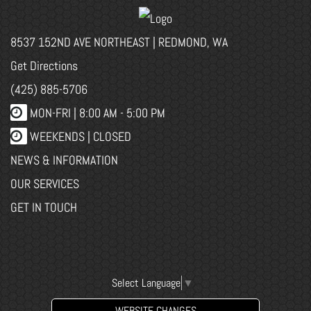
8537 152ND AVE NORTHEAST | REDMOND, WA
Get Directions
(425) 885-5706
MON-FRI |
8:00 AM - 5:00 PM
WEEKENDS | CLOSED
NEWS & INFORMATION
OUR SERVICES
GET IN TOUCH
Select Language
▼
WEBSITE CHANGES