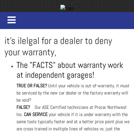
it's ilelgal for a dealer to deny
your warranty,
The "FACTS" about warranty work
at independent garages!
TRUE OR FALSE?
Until your vehicle is out-of-warranty, it must
be serviced by the new car dealer or the factory warranty will
be void?
FALSE?
Our ASE Certified technicians at Procar Northwest
Inc.
CAN SERVICE
your vehicle if it is under warranty with the
same tools typically faster and at a better price point plus we
are cross trained in multiple lines of vehicles vs. just the