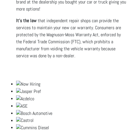
brand at the dealership you bought your car or truck giving you
more options!
It’s the law
that independent repair shops can provide the
services to maintain your new car warranty. Consumers are
protected by the Magnuson-Moss Warranty Act, enforced by
the Federal Trade Commission (FTC), which prohibits a
manufacturer from voiding the vehicle warranty because
service was done by a non-dealer.