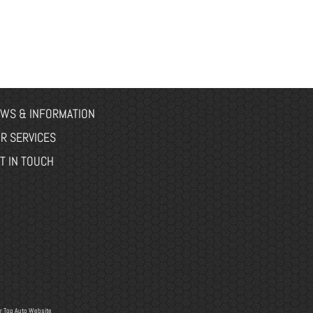
WS & INFORMATION
R SERVICES
T IN TOUCH
r
Top Auto Website