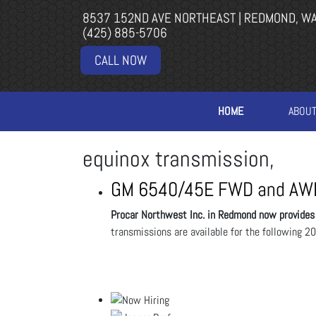
8537 152ND AVE NORTHEAST | REDMOND, W
(425) 885-5706
CALL NOW
HOME
ABOU
equinox transmission,
GM 6540/45E FWD and AWD
Procar Northwest Inc. in Redmond now provid
transmissions are available for the following