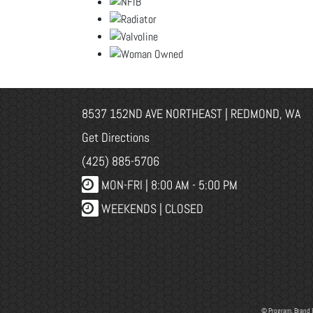
8537 152ND AVE NORTHEAST | REDMOND, WA
Get Directions
(425) 885-5706
MON-FRI |
8:00 AM - 5:00 PM
WEEKENDS | CLOSED
© Program, Brand 