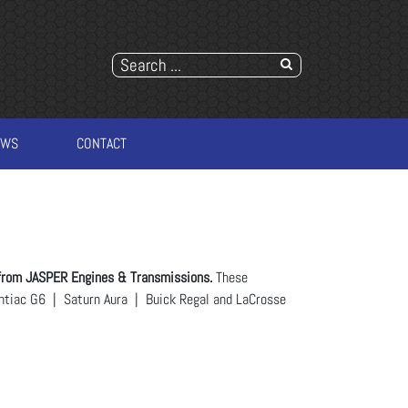
EWS
CONTACT
from JASPER Engines & Transmissions.
These
ontiac G6 | Saturn Aura | Buick Regal and LaCrosse