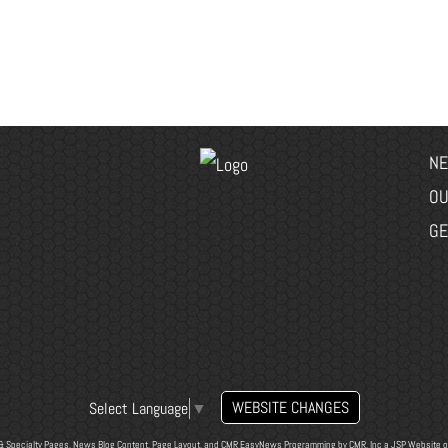
NE
OU
GE
WEBSITE CHANGES
Select Language
▼
& Specialty Pages, News Blog Content, Page Layout, and CMR EasyNews Programming by
CMR, Inc
a
JSP Website
o