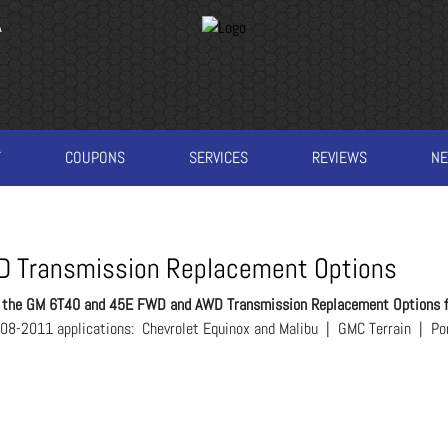
A
T
COUPONS
SERVICES
REVIEWS
N
 Transmission Replacement Options
es the GM 6T40 and 45E FWD and AWD Transmission Replacement Options 
 2008-2011 applications: Chevrolet Equinox and Malibu | GMC Terrain | P